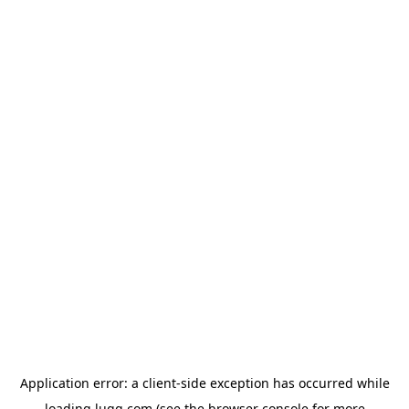
Application error: a
client
-side exception has occurred while
loading
lugg.com
(see the
browser console
for more