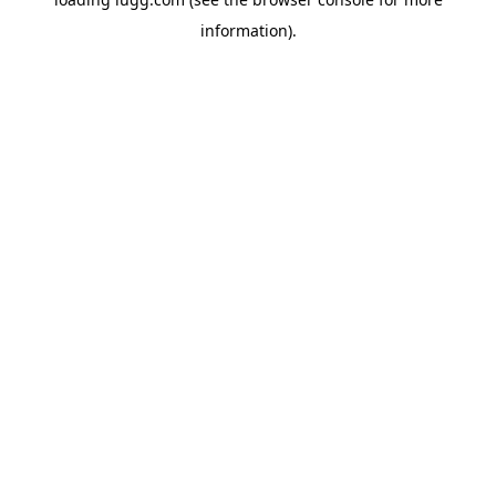
information).