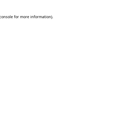
console
for more information).