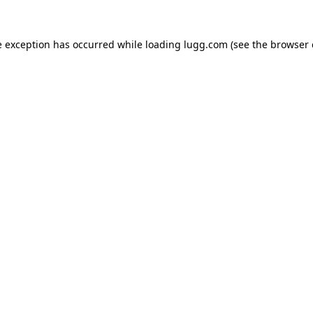
e exception has occurred while loading
lugg.com
(see the
browser 