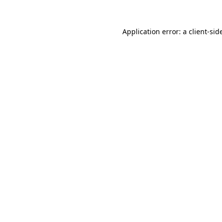
Application error: a
client
-sid