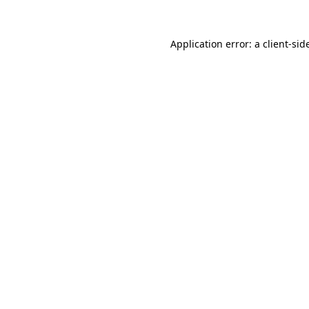
Application error: a
client
-sid