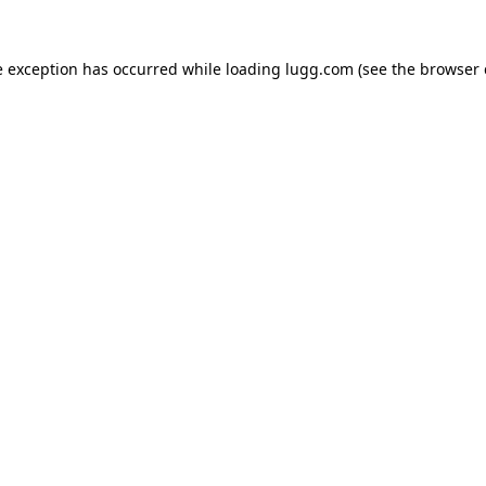
e exception has occurred while loading
lugg.com
(see the
browser 