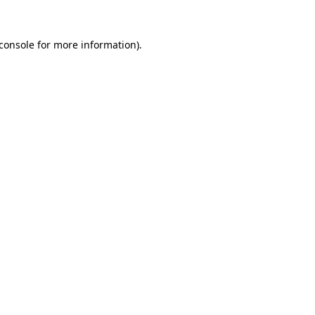
console
for more information).