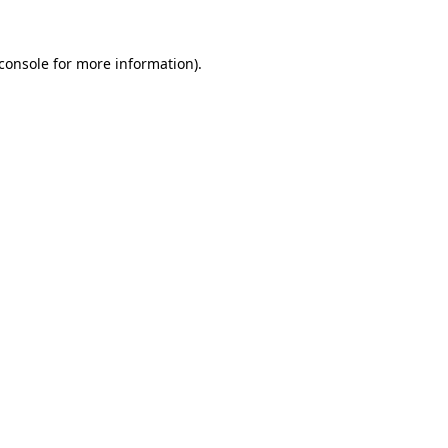
console
for more information).