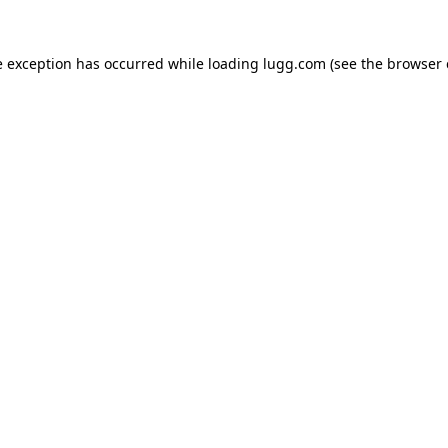
e exception has occurred while loading
lugg.com
(see the
browser 