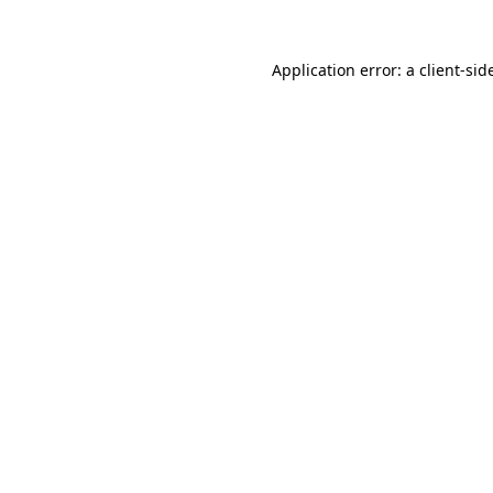
Application error: a
client
-sid