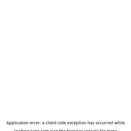
Application error: a
client
-side exception has occurred while
loading
lugg.com
(see the
browser console
for more