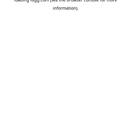
information).