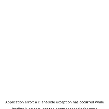
Application error: a
client
-side exception has occurred while
loading
lugg.com
(see the
browser console
for more