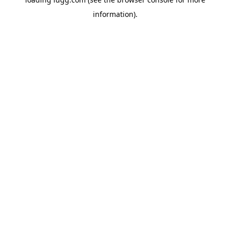
information).