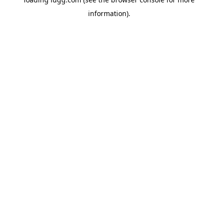
information).