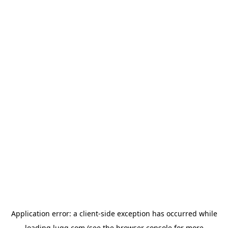
Application error: a
client
-side exception has occurred while
loading
lugg.com
(see the
browser console
for more