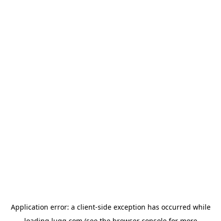
Application error: a
client
-side exception has occurred while
loading
lugg.com
(see the
browser console
for more