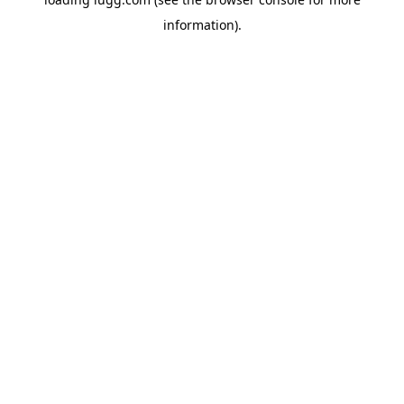
information).