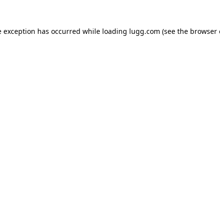
e exception has occurred while loading
lugg.com
(see the
browser 