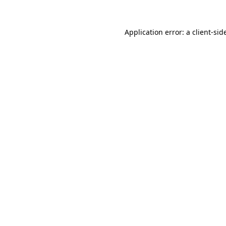
Application error: a
client
-sid