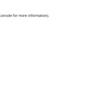
console
for more information).