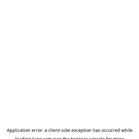
Application error: a
client
-side exception has occurred while
loading
lugg.com
(see the
browser console
for more