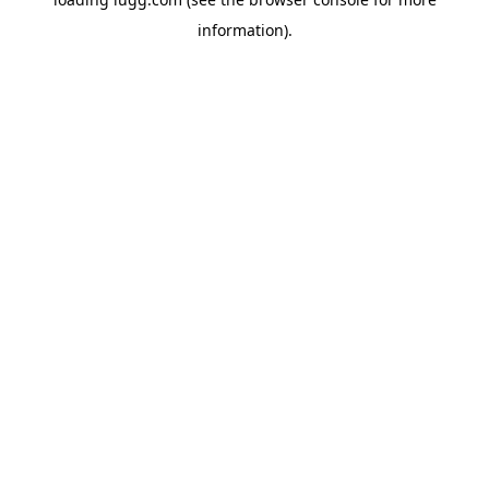
information).