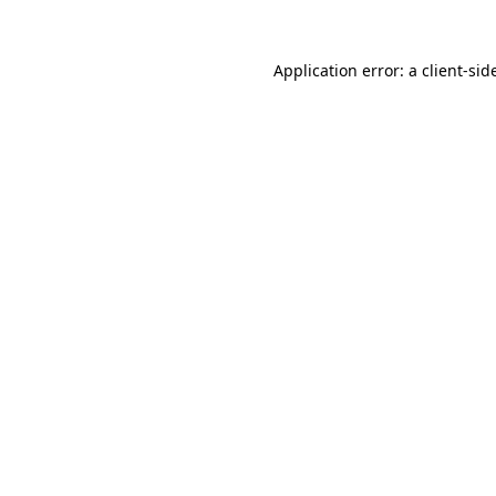
Application error: a
client
-sid