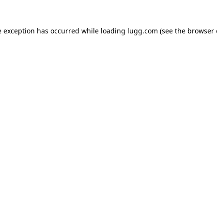
e exception has occurred while loading
lugg.com
(see the
browser 