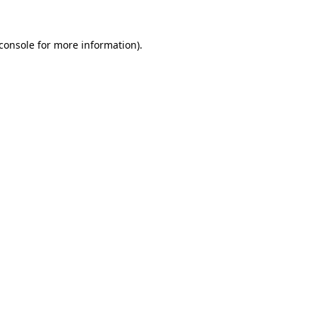
console
for more information).