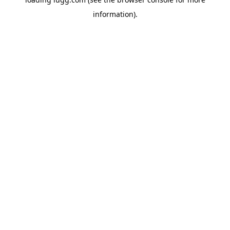
information).