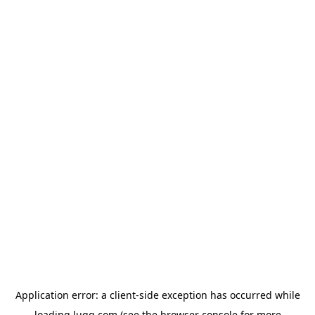
Application error: a
client
-side exception has occurred while
loading
lugg.com
(see the
browser console
for more