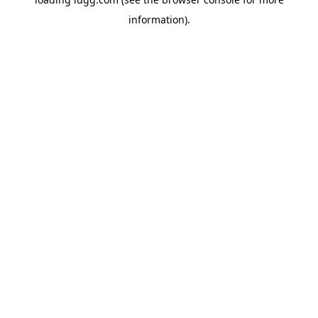
information).