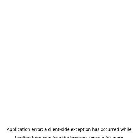
Application error: a
client
-side exception has occurred while
loading
lugg.com
(see the
browser console
for more