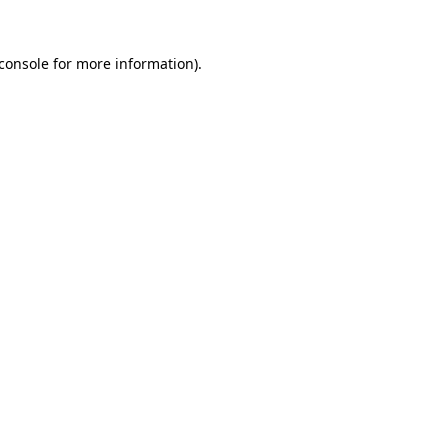
console
for more information).