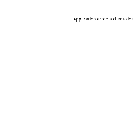
Application error: a
client
-sid