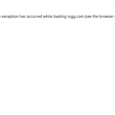
e exception has occurred while loading
lugg.com
(see the
browser 