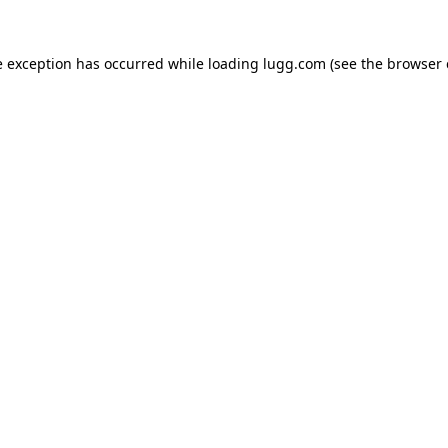
e exception has occurred while loading
lugg.com
(see the
browser 