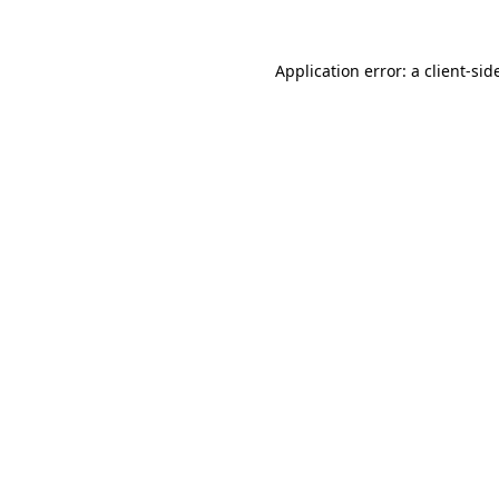
Application error: a
client
-sid