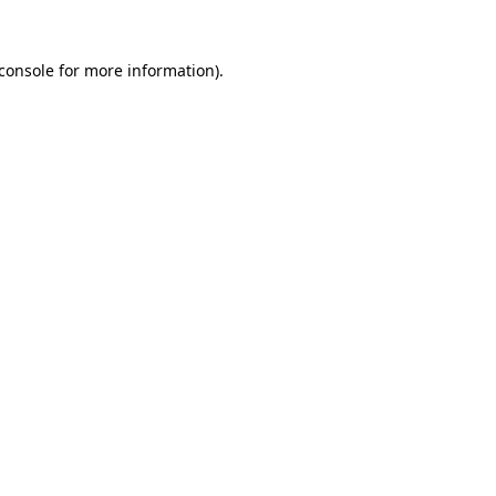
console
for more information).