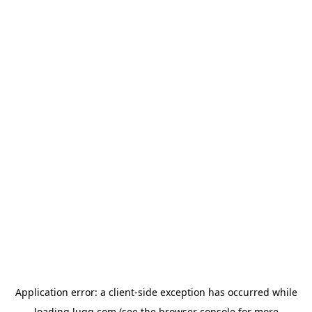
Application error: a
client
-side exception has occurred while
loading
lugg.com
(see the
browser console
for more