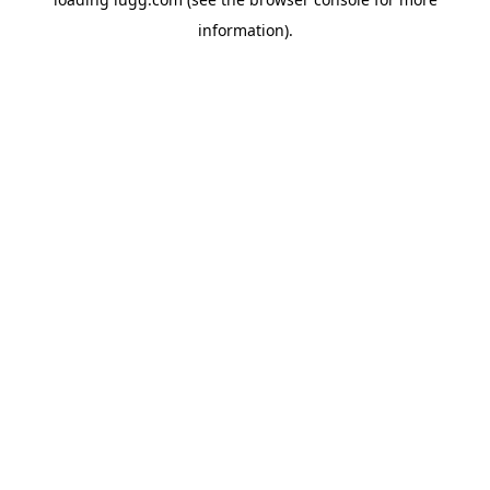
information).