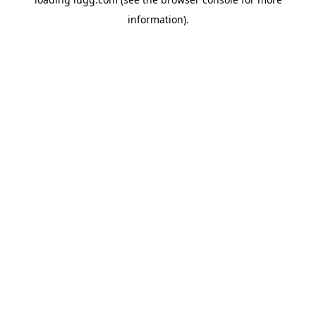
information).