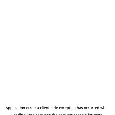
Application error: a
client
-side exception has occurred while
loading
lugg.com
(see the
browser console
for more