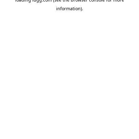
information).