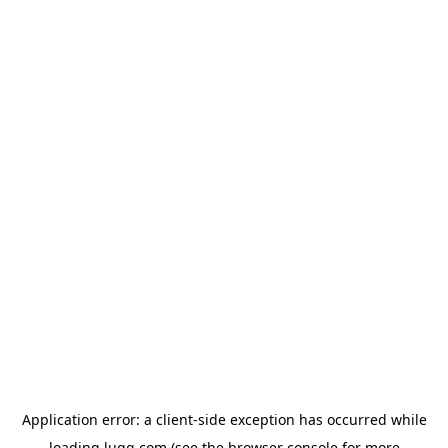
Application error: a
client
-side exception has occurred while
loading
lugg.com
(see the
browser console
for more