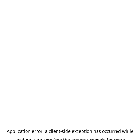
Application error: a
client
-side exception has occurred while
loading
lugg.com
(see the
browser console
for more