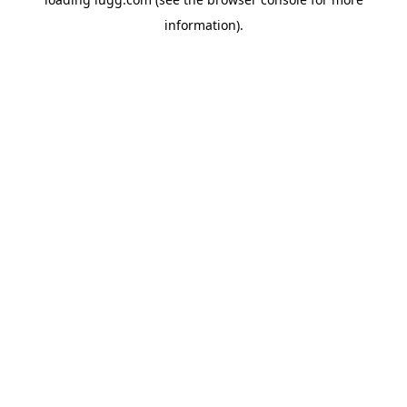
information).