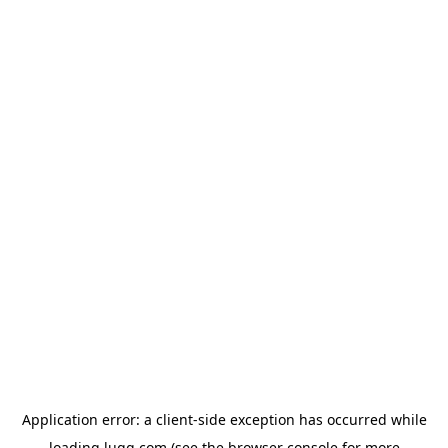
Application error: a
client
-side exception has occurred while
loading
lugg.com
(see the
browser console
for more