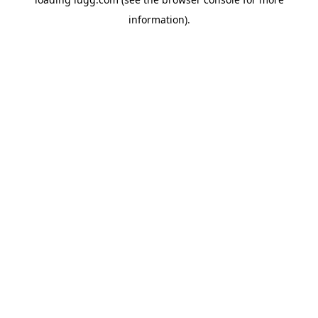
information).