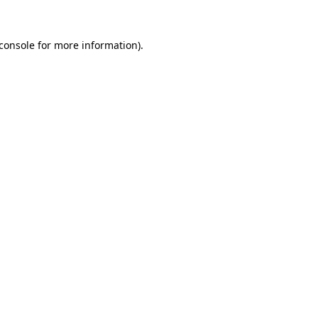
console
for more information).