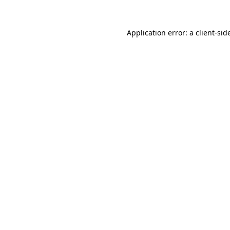
Application error: a
client
-sid