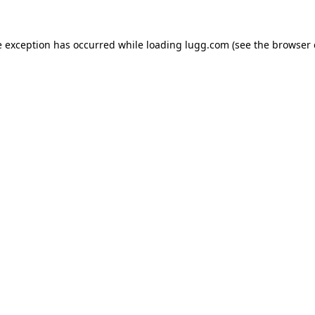
e exception has occurred while loading
lugg.com
(see the
browser 