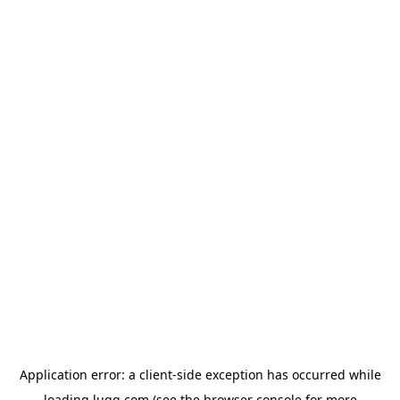
Application error: a
client
-side exception has occurred while
loading
lugg.com
(see the
browser console
for more