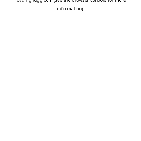
information).