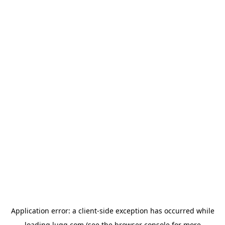
Application error: a
client
-side exception has occurred while
loading
lugg.com
(see the
browser console
for more