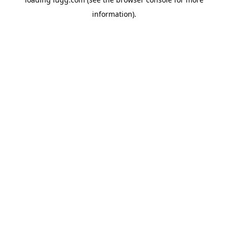
information).