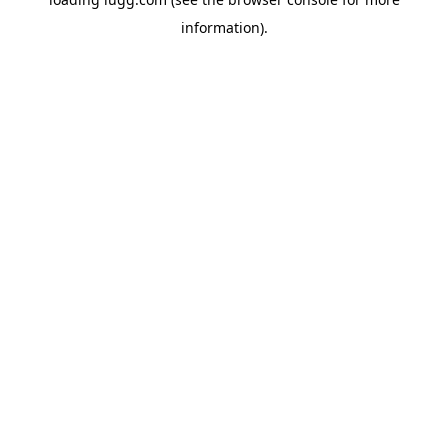
information).