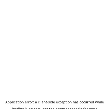
Application error: a
client
-side exception has occurred while
loading
lugg.com
(see the
browser console
for more