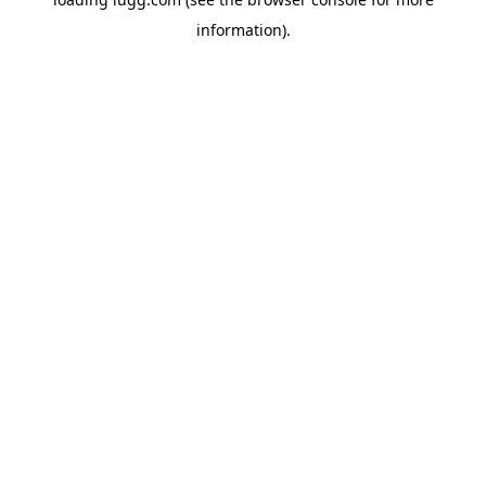
information).