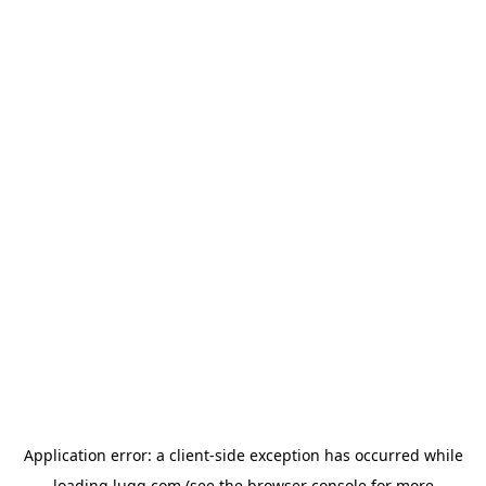
Application error: a
client
-side exception has occurred while
loading
lugg.com
(see the
browser console
for more