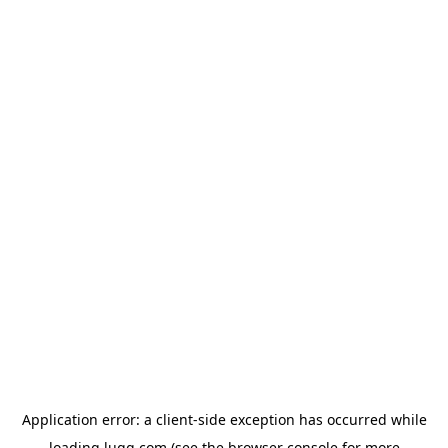
Application error: a
client
-side exception has occurred while
loading
lugg.com
(see the
browser console
for more