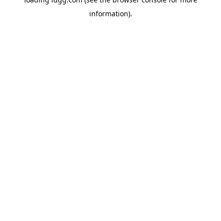
information).