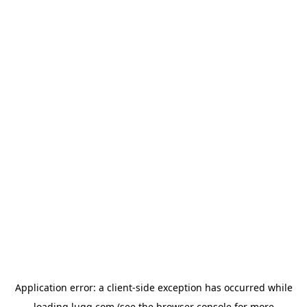
Application error: a
client
-side exception has occurred while
loading
lugg.com
(see the
browser console
for more