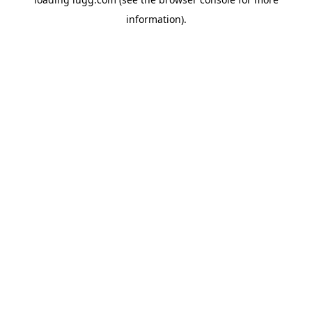
information).