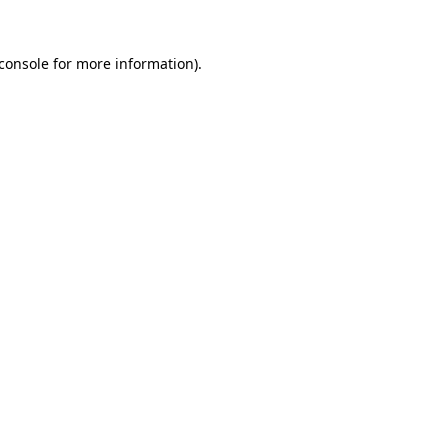
console
for more information).