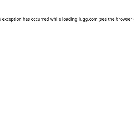
e exception has occurred while loading
lugg.com
(see the
browser 