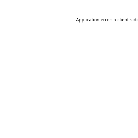
Application error: a
client
-sid