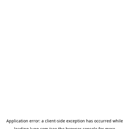
Application error: a
client
-side exception has occurred while
loading
lugg.com
(see the
browser console
for more