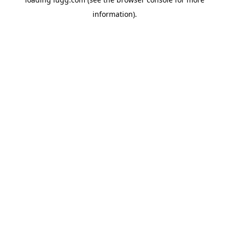
information).