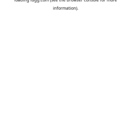
information).