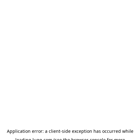
Application error: a
client
-side exception has occurred while
loading
lugg.com
(see the
browser console
for more