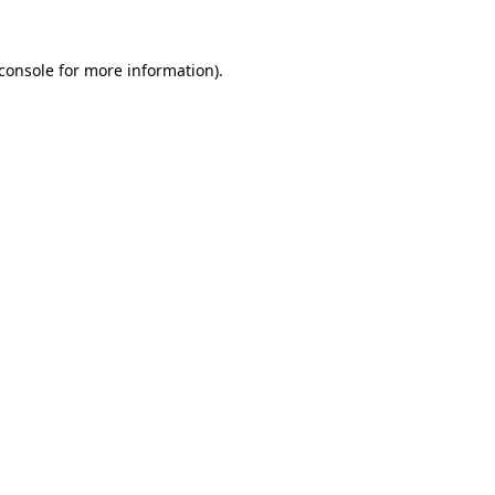
console
for more information).