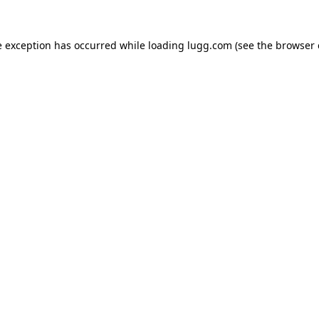
e exception has occurred while loading
lugg.com
(see the
browser 