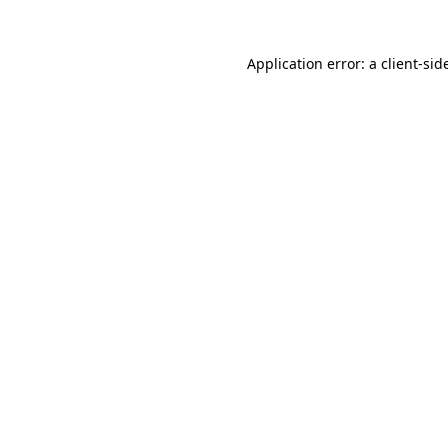
Application error: a
client
-sid