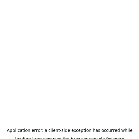
Application error: a
client
-side exception has occurred while
loading
lugg.com
(see the
browser console
for more