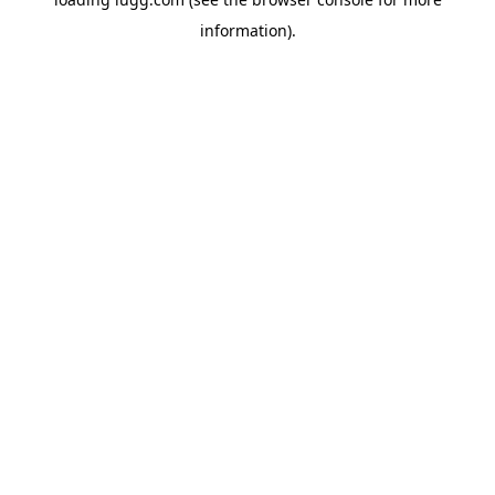
information).