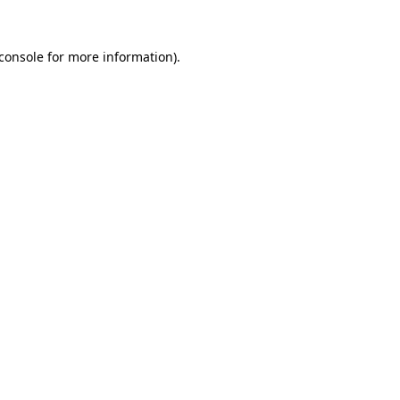
console
for more information).