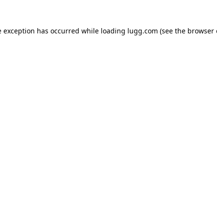
e exception has occurred while loading
lugg.com
(see the
browser 