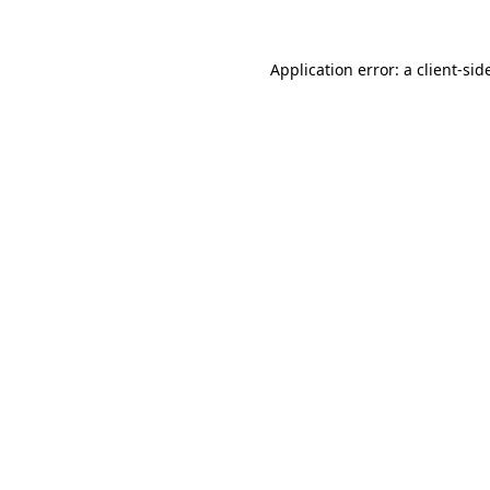
Application error: a
client
-sid