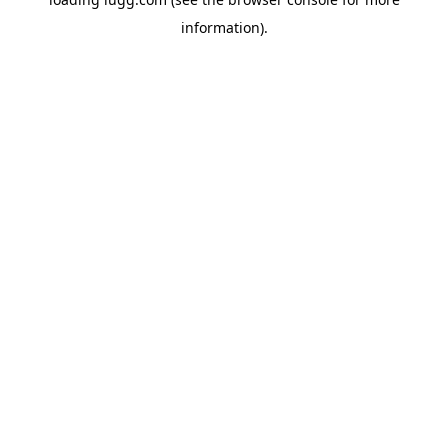
information).