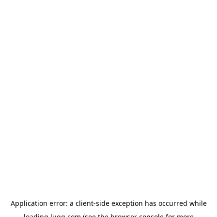
Application error: a
client
-side exception has occurred while
loading
lugg.com
(see the
browser console
for more