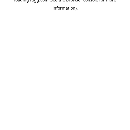
information).