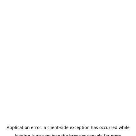
Application error: a
client
-side exception has occurred while
loading
lugg.com
(see the
browser console
for more