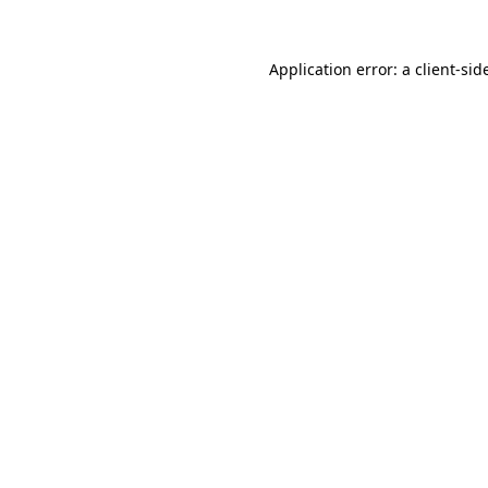
Application error: a
client
-sid