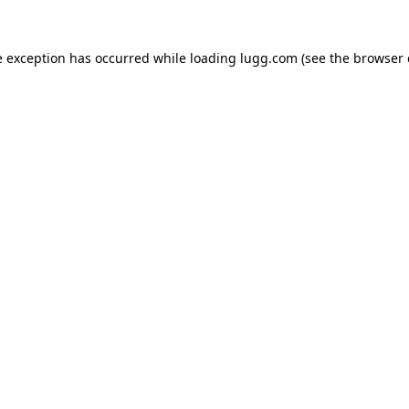
e exception has occurred while loading
lugg.com
(see the
browser 