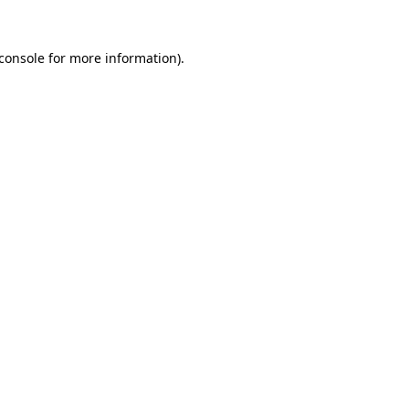
console
for more information).