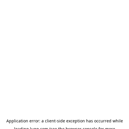
Application error: a
client
-side exception has occurred while
loading
lugg.com
(see the
browser console
for more