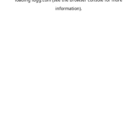
information).