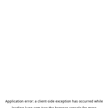
Application error: a
client
-side exception has occurred while
loading
lugg.com
(see the
browser console
for more