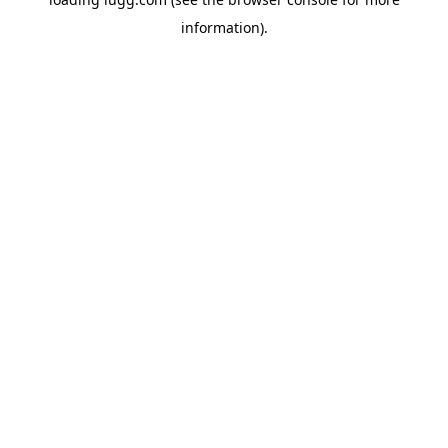
information).