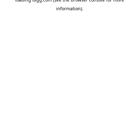
information).