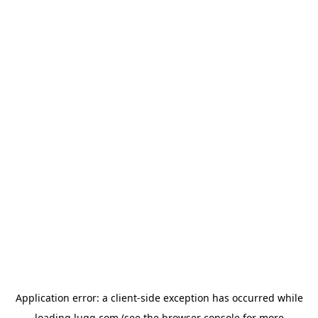
Application error: a
client
-side exception has occurred while
loading
lugg.com
(see the
browser console
for more