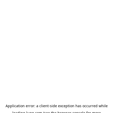
Application error: a
client
-side exception has occurred while
loading
lugg.com
(see the
browser console
for more