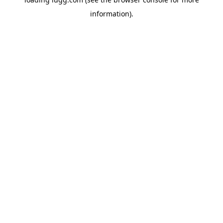
information).