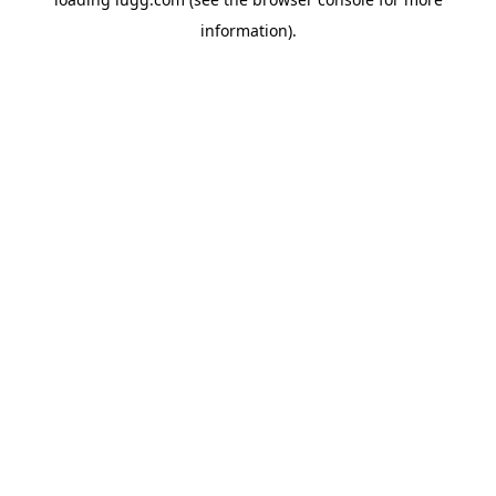
information).