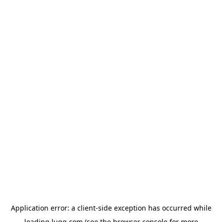
Application error: a
client
-side exception has occurred while
loading
lugg.com
(see the
browser console
for more