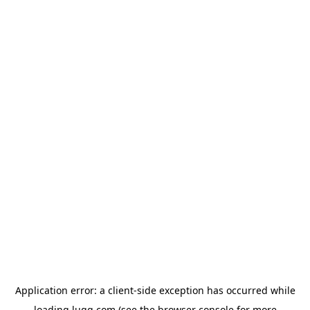
Application error: a
client
-side exception has occurred while
loading
lugg.com
(see the
browser console
for more