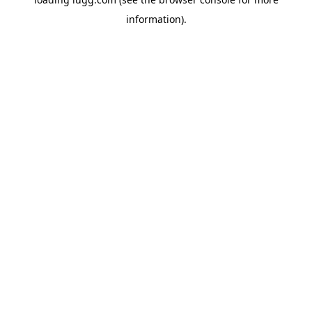
information).