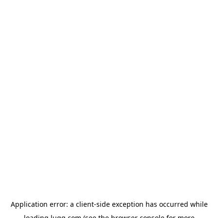
Application error: a
client
-side exception has occurred while
loading
lugg.com
(see the
browser console
for more