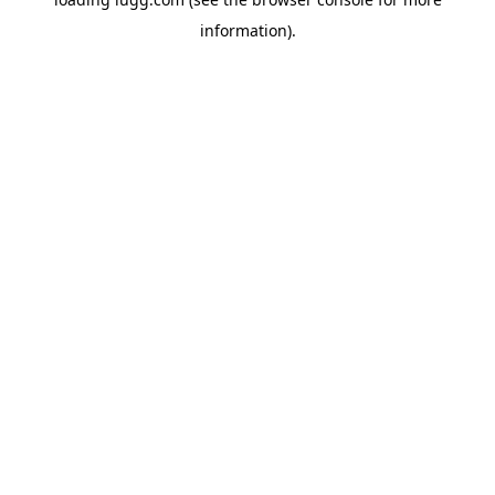
information).