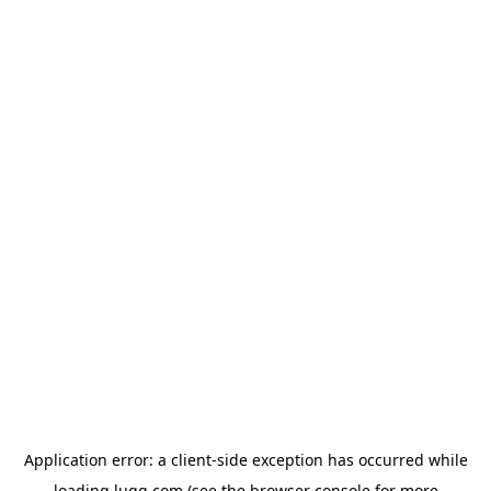
Application error: a
client
-side exception has occurred while
loading
lugg.com
(see the
browser console
for more