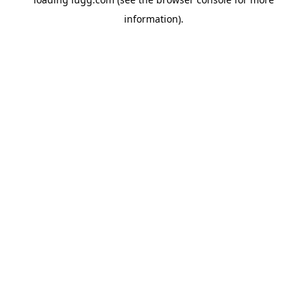
information).