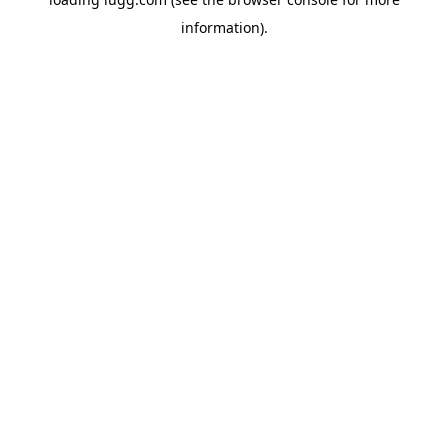
information).