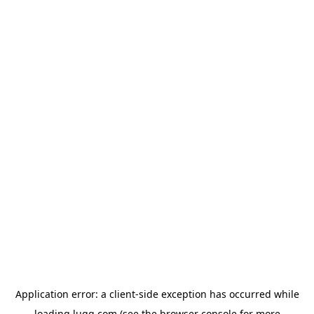
Application error: a
client
-side exception has occurred while
loading
lugg.com
(see the
browser console
for more