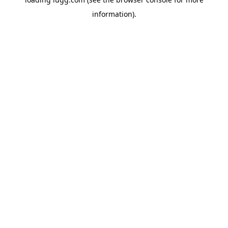
information).