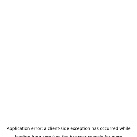
Application error: a
client
-side exception has occurred while
loading
lugg.com
(see the
browser console
for more