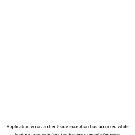
Application error: a
client
-side exception has occurred while
loading
lugg.com
(see the
browser console
for more