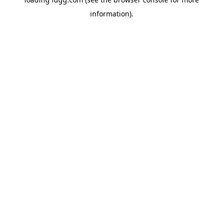
information).