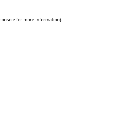
console
for more information).