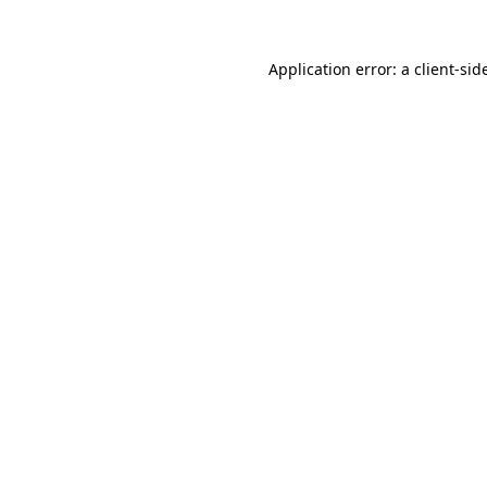
Application error: a
client
-sid