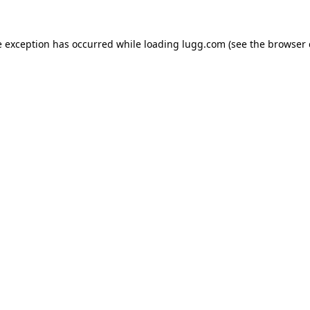
e exception has occurred while loading
lugg.com
(see the
browser 