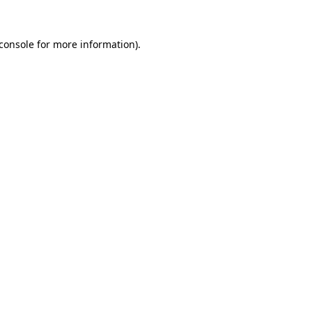
console
for more information).