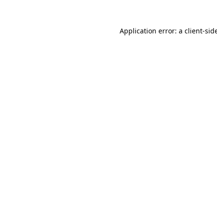
Application error: a
client
-sid