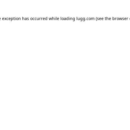
e exception has occurred while loading
lugg.com
(see the
browser 