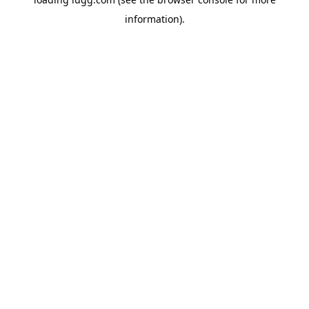
information).