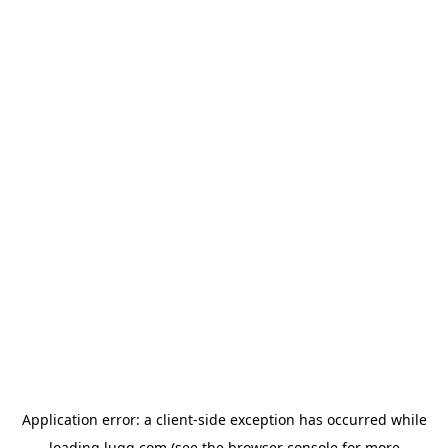
Application error: a
client
-side exception has occurred while
loading
lugg.com
(see the
browser console
for more